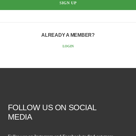
ALREADY A MEMBER?
LOGIN
FOLLOW US ON SOCIAL
MEDIA