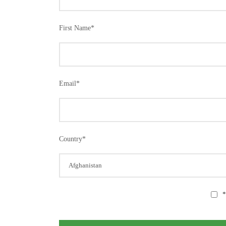
First Name
*
Email
*
Country
*
*