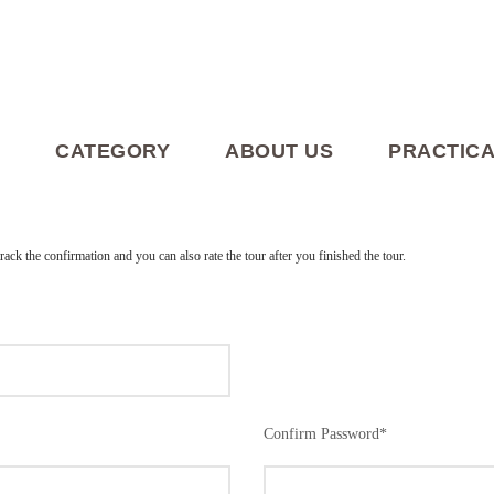
CATEGORY
ABOUT US
PRACTICA
track the confirmation and you can also rate the tour after you finished the tour.
Confirm Password
*