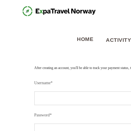
HOME
ACTIVITY
After creating an account, you'll be able to track your payment status, 
Username
*
Password
*