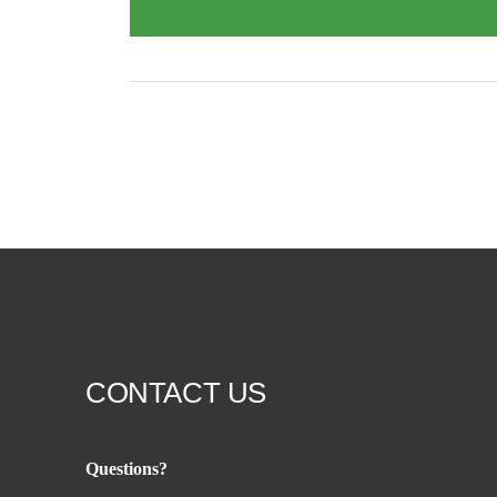
CONTACT US
Questions?