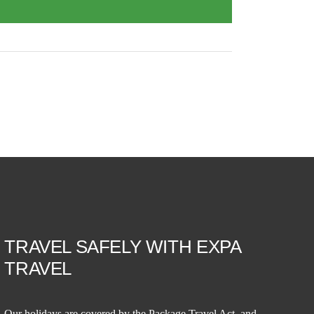
TRAVEL SAFELY WITH EXPA
TRAVEL
Our holidays are covered by the Package Travel Act, and