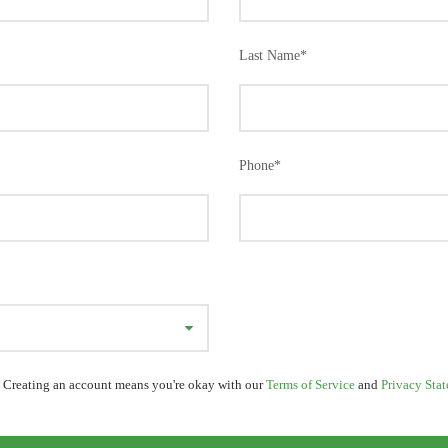
Last Name
*
Phone
*
 Creating an account means you're okay with our
Terms of Service
and
Privacy Sta