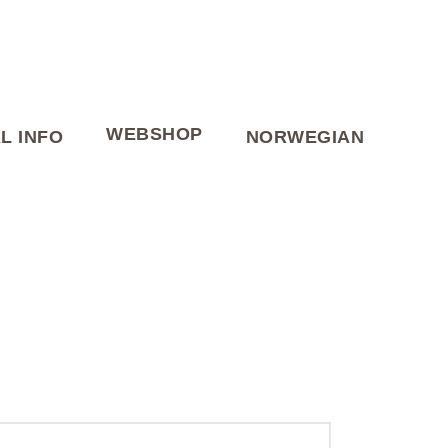
WEBSHOP
L INFO
NORWEGIAN