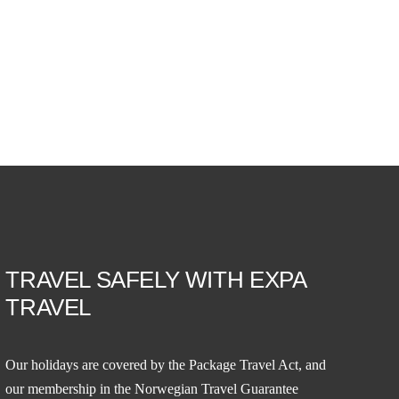
TRAVEL SAFELY WITH EXPA
TRAVEL
Our holidays are covered by the Package Travel Act, and
our membership in the
Norwegian Travel Guarantee