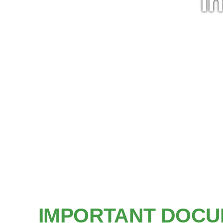
I
IMPORTANT DOCU