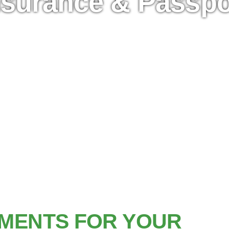
nsurance & Passpo
MENTS FOR YOUR