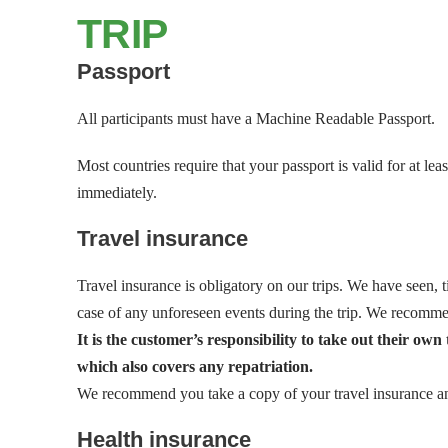
TRIP
Passport
All participants must have a Machine Readable Passport.
Most countries require that your passport is valid for at 
immediately.
Travel insurance
Travel insurance is obligatory on our trips. We have seen, t
case of any unforeseen events during the trip. We recomme
It is the customer’s responsibility to take out their ow
which also covers any repatriation.
We recommend you take a copy of your travel insurance and 
Health insurance