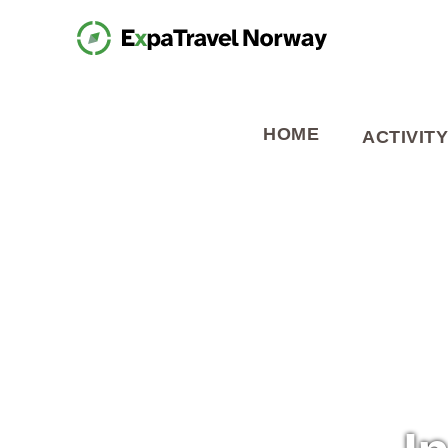
HOME
ACTIVITY