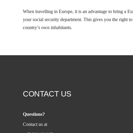
When travelling in Europe, it is an advantage to bring a E
your social security department. This gives you the right t
country’s own inhabitants.
CONTACT US
Questions?
Contact us at