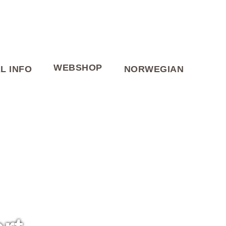
WEBSHOP
L INFO
NORWEGIAN