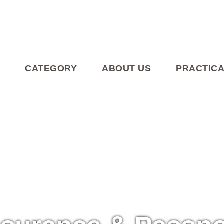
CATEGORY
ABOUT US
PRACTICA