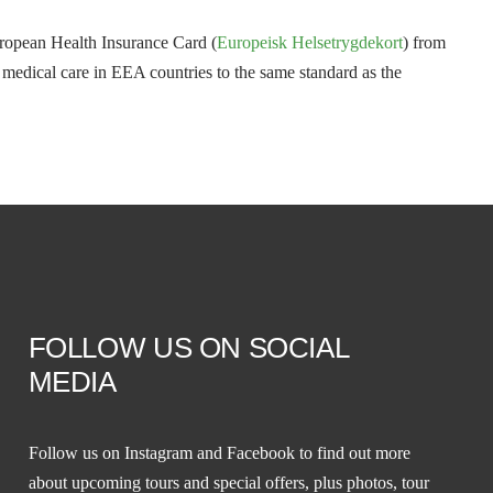
uropean Health Insurance Card (
Europeisk Helsetrygdekort
) from
o medical care in EEA countries to the same standard as the
FOLLOW US ON SOCIAL
MEDIA
Follow us on
Instagram
and
Facebook
to find out more
about upcoming tours and special offers, plus photos, tour