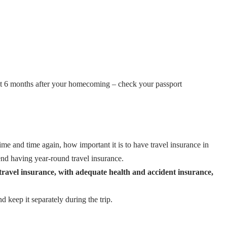
least 6 months after your homecoming – check your passport
ime and time again, how important it is to have travel insurance in
nd having year-round travel insurance.
n travel insurance, with adequate health and accident insurance,
keep it separately during the trip.