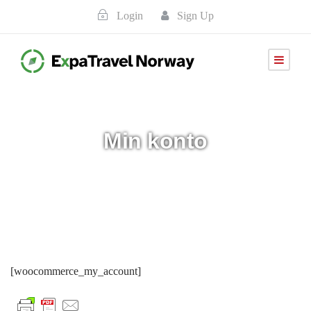
Login
Sign Up
Min konto
[woocommerce_my_account]