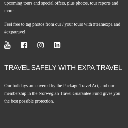
upcoming tours and special offers, plus photos, tour reports and
more.
Feel free to tag photos from our / your tours with #teamexpa and
#expatravel
TRAVEL SAFELY WITH EXPA TRAVEL
Our holidays are covered by the Package Travel Act, and our
membership in the
Norwegian Travel Guarantee Fund
gives you
the best possible protection.