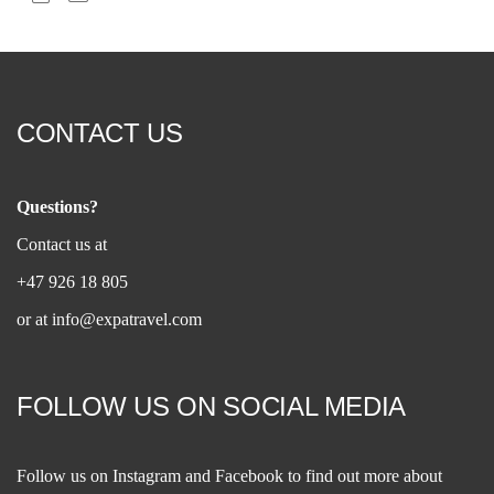
CONTACT US
Questions?
Contact us at
+47 926 18 805
or at
info@expatravel.com
FOLLOW US ON SOCIAL MEDIA
Follow us on
Instagram
and
Facebook
to find out more about