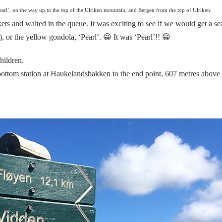
arl’, on the way up to the top of the Ulriken mountain, and Bergen from the top of Ulriken.
ts and waited in the queue. It was exciting to see if we would get a se
), or the yellow gondola, ‘Pearl’. 😀
It was ‘Pearl
’!! 😀
hildren.
 bottom station at Haukelandsbakken to the end point, 607 metres above