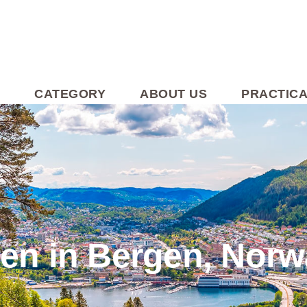
CATEGORY
ABOUT US
PRACTICA
den in Bergen, Nor