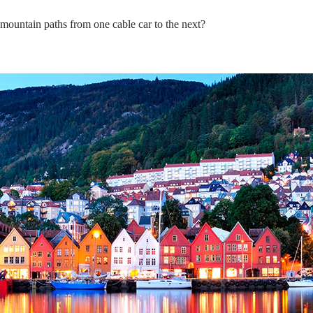
 mountain paths from one cable car to the next?