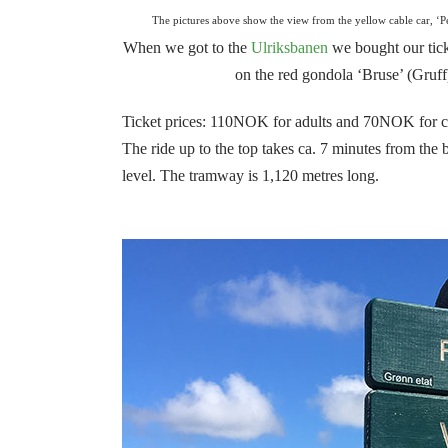
The pictures above show the view from the yellow cable car, ‘Pe
When we got to the
Ulriksbanen
we bought our ticke
on the red gondola ‘Bruse’ (Gruff
Ticket prices: 110NOK for adults and 70NOK for c
The ride up to the top takes ca. 7 minutes from the
level.
The tramway is 1,120 metres long.