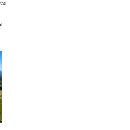
 the
nd