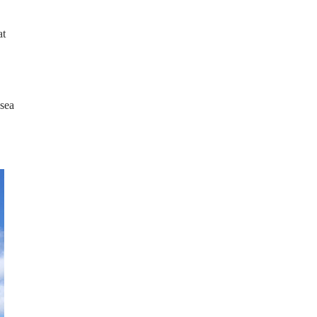
at
 sea