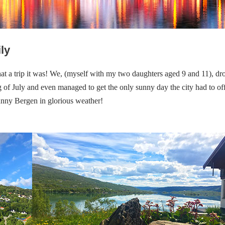
ly
hat a trip it was! We, (myself with my two daughters aged 9 and 11), dr
 of July and even managed to get the only sunny day the city had to of
nny Bergen in glorious weather!