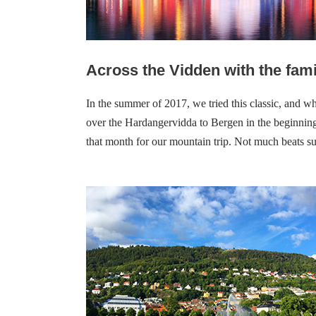
Across the
Vidden with the fami
In the summer of 2017, we tried this classic, and w
over the Hardangervidda to Bergen in the beginning
that month for our mountain trip.
Not much beats su