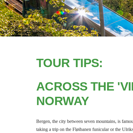
TOUR TIPS:
ACROSS THE 'VI
NORWAY
Bergen, the city between seven mountains, is famous 
taking a trip on the Fløibanen funicular or the Ulrik