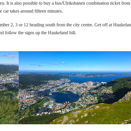
. It is also possible to buy a bus/Ulriksbanen combination ticket from
le car takes around fifteen minutes.
mber 2, 3 or 12 heading south from the city centre.
Get off at Haukela
nd follow the signs up the Haukeland hill.