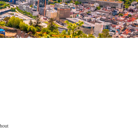
thout