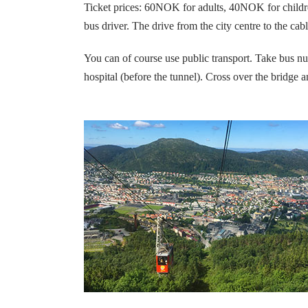
Ticket prices: 60NOK for adults, 40NOK for children
bus driver. The drive from the city centre to the cab
You can of course use public transport. Take bus nu
hospital (before the tunnel).
Cross over the bridge a