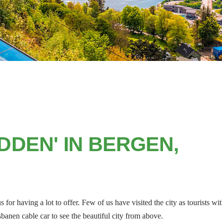
DDEN' IN BERGEN,
for having a lot to offer. Few of us have visited the city as tourists wi
sbanen cable car to see the beautiful city from above.