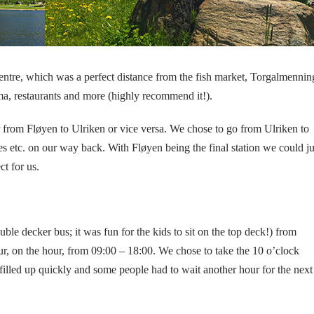
 centre, which was a perfect distance from the fish market, Torgalmenni
ema, restaurants and more (highly recommend it!).
r from Fløyen to Ulriken or vice versa. We chose to go from Ulriken to
es etc. on our way back. With Fløyen being the final station we could ju
ct for us.
uble decker bus; it was fun for the kids to sit on the top deck!) from
, on the hour, from 09:00 – 18:00. We chose to take the 10 o’clock
filled up quickly and some people had to wait another hour for the next