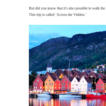
But did you know that it’s also possible to walk the
This trip is called ‘Across the Vidden.’