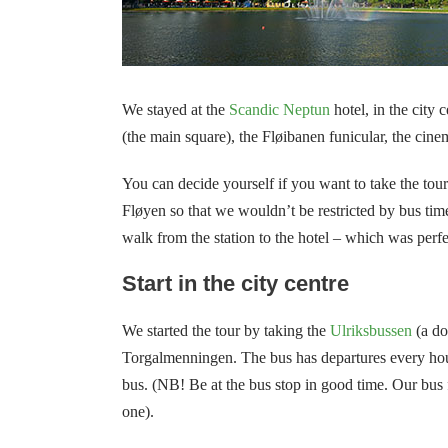
We stayed at the
Scandic Neptun
hotel, in the city
(the main square), the Fløibanen funicular, the cin
You can decide yourself if you want to take the tou
Fløyen so that we wouldn’t be restricted by bus tim
walk from the station to the hotel – which was perfe
Start in the city centre
We started the tour by taking the
Ulriksbussen
(a do
Torgalmenningen. The bus has departures every hour
bus.
(NB!
Be at the bus stop in good time. Our bus 
one).