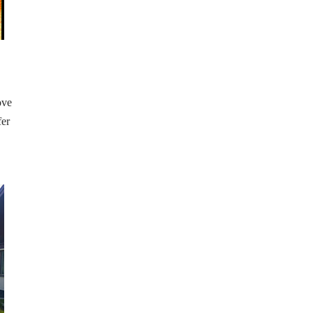
ove
fer