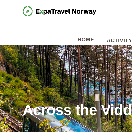
HOME
ACTIVITY
Across the Vid