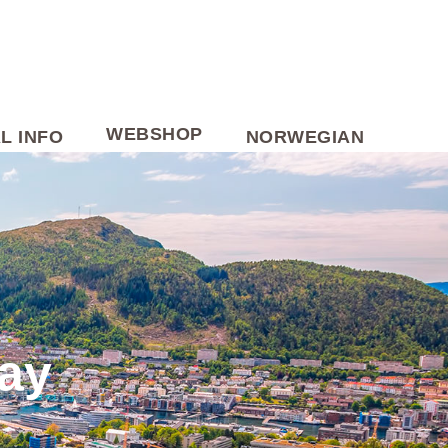
WEBSHOP
L INFO
NORWEGIAN
way