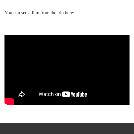
You can see a film from the trip here: