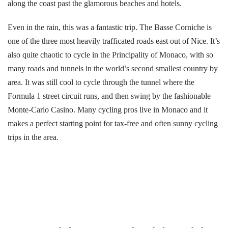
along the coast past the glamorous beaches and hotels.
Even in the rain, this was a fantastic trip. The Basse Corniche is
one of the three most heavily trafficated roads east out of Nice. It’s
also quite chaotic to cycle in the Principality of Monaco, with so
many roads and tunnels in the world’s second smallest country by
area. It was still cool to cycle through the tunnel where the
Formula 1 street circuit runs, and then swing by the fashionable
Monte-Carlo Casino. Many cycling pros live in Monaco and it
makes a perfect starting point for tax-free and often sunny cycling
trips in the area.