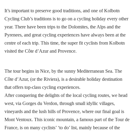
It’s important to preserve good traditions, and one of Kolbotn
Cycling Club’s traditions is to go on a cycling holiday every other
year. There have been trips to the Dolomites, the Alps and the
Pyrenees, and great cycling experiences have always been at the
centre of each trip. This time, the super fit cyclists from Kolbotn
visited the Côte d’Azur and Provence.
The tour begins in Nice, by the sunny Mediterranean Sea. The
Côte d’Azur, (or the Riviera), is a desirable holiday destination
that offers top-class cycling experiences.
After conquering the delights of the local cycling routes, we head
west, via Gorges du Verdon, through small idyllic villages,
vineyards and the lush hills of Provence, where our final goal is
Mont Ventoux. This iconic mountain, a famous part of the Tour de
France, is on many cyclists’ ‘to do’ list, mainly because of the