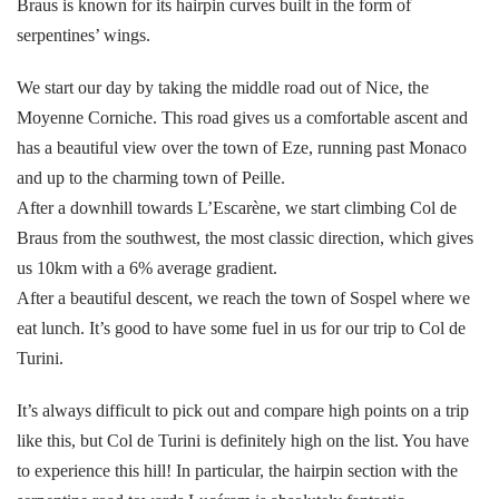
Braus is known for its hairpin curves built in the form of
serpentines’ wings.
We start our day by taking the middle road out of Nice, the
Moyenne Corniche. This road gives us a comfortable ascent and
has a beautiful view over the town of Eze, running past Monaco
and up to the charming town of Peille.
After a downhill towards L’Escarène, we start climbing Col de
Braus from the southwest, the most classic direction, which gives
us 10km with a 6% average gradient.
After a beautiful descent, we reach the town of Sospel where we
eat lunch. It’s good to have some fuel in us for our trip to Col de
Turini.
It’s always difficult to pick out and compare high points on a trip
like this, but Col de Turini is definitely high on the list. You have
to experience this hill! In particular, the hairpin section with the