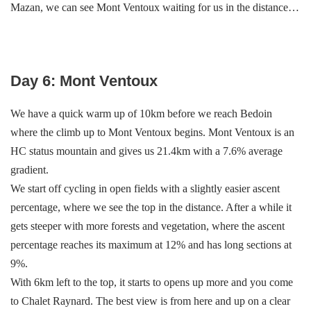
Mazan, we can see Mont Ventoux waiting for us in the distance…
Day 6: Mont Ventoux
We have a quick warm up of 10km before we reach Bedoin
where the climb up to Mont Ventoux begins. Mont Ventoux is an
HC status mountain and gives us 21.4km with a 7.6% average
gradient.
We start off cycling in open fields with a slightly easier ascent
percentage, where we see the top in the distance. After a while it
gets steeper with more forests and vegetation, where the ascent
percentage reaches its maximum at 12% and has long sections at
9%.
With 6km left to the top, it starts to opens up more and you come
to Chalet Raynard. The best view is from here and up on a clear