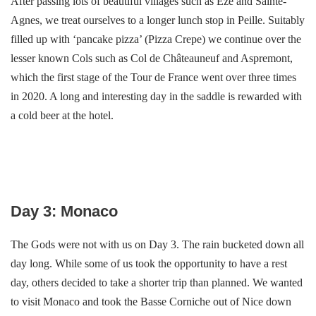
After passing lots of beautiful villages such as Eze and Sainte-
Agnes, we treat ourselves to a longer lunch stop in Peille. Suitably
filled up with ‘pancake pizza’ (Pizza Crepe) we continue over the
lesser known Cols such as Col de Châteauneuf and Aspremont,
which the first stage of the Tour de France went over three times
in 2020. A long and interesting day in the saddle is rewarded with
a cold beer at the hotel.
Day 3: Monaco
The Gods were not with us on Day 3. The rain bucketed down all
day long. While some of us took the opportunity to have a rest
day, others decided to take a shorter trip than planned. We wanted
to visit Monaco and took the Basse Corniche out of Nice down