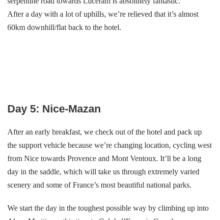
serpentine road towards Lucéram is absolutely fantastic.
After a day with a lot of uphills, we’re relieved that it’s almost
60km downhill/flat back to the hotel.
Day 5: Nice-Mazan
After an early breakfast, we check out of the hotel and pack up
the support vehicle because we’re changing location, cycling west
from Nice towards Provence and Mont Ventoux. It’ll be a long
day in the saddle, which will take us through extremely varied
scenery and some of France’s most beautiful national parks.
We start the day in the toughest possible way by climbing up into