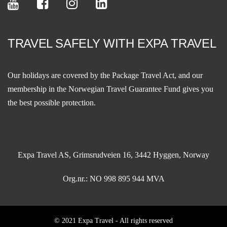
TRAVEL SAFELY WITH EXPA TRAVEL
Our holidays are covered by the Package Travel Act, and our
membership in the
Norwegian Travel Guarantee Fund
gives you
the best possible protection.
Expa Travel AS, Grimsrudveien 16, 3442 Hyggen, Norway
Org.nr.: NO 998 895 944 MVA
© 2021 Expa Travel - All rights reserved