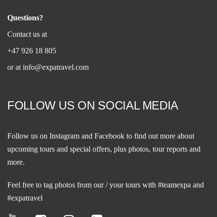
Questions?
Contact us at
+47 926 18 805
or at
info@expatravel.com
FOLLOW US ON SOCIAL MEDIA
Follow us on
Instagram
and
Facebook
to find out more about
upcoming tours and special offers, plus photos, tour reports and
more.
Feel free to tag photos from our / your tours with #teamexpa and
#expatravel