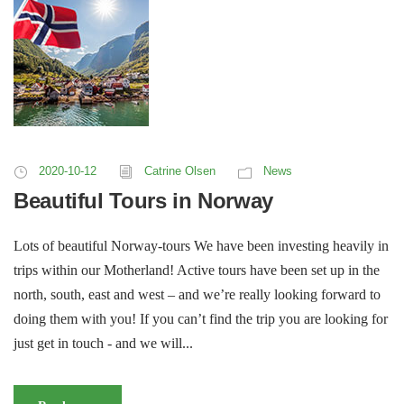
2020-10-12
Catrine Olsen
News
Beautiful Tours in Norway
Lots of beautiful Norway-tours We have been investing heavily in
trips within our Motherland! Active tours have been set up in the
north, south, east and west – and we’re really looking forward to
doing them with you! If you can’t find the trip you are looking for
just get in touch - and we will...