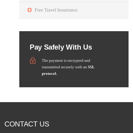
Free Travel Insureance
Pay Safely With Us
The payment is encrypted and
transmitted securely with an
SSL
protocol.
CONTACT US