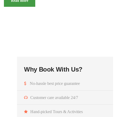
Read more
Why Book With Us?
No-hassle best price guarantee
Customer care available 24/7
Hand-picked Tours & Activities