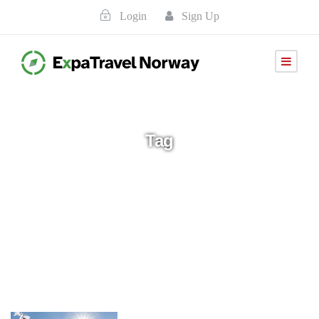
Login
Sign Up
Tag
Avbestilling