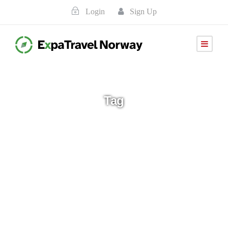
Login
Sign Up
Tag
2026-aug