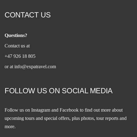
CONTACT US
Questions?
Contact us at
+47 926 18 805
or at
info@expatravel.com
FOLLOW US ON SOCIAL MEDIA
Follow us on
Instagram
and
Facebook
to find out more about
upcoming tours and special offers, plus photos, tour reports and
more.