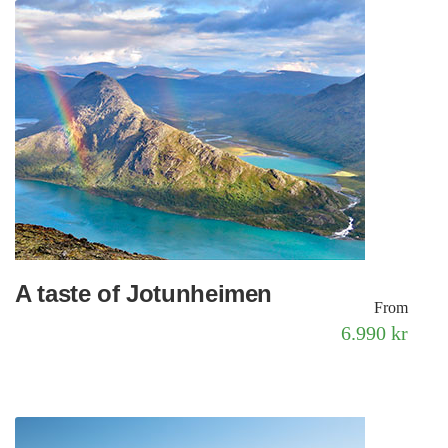
A taste of Jotunheimen
From
6.990 kr