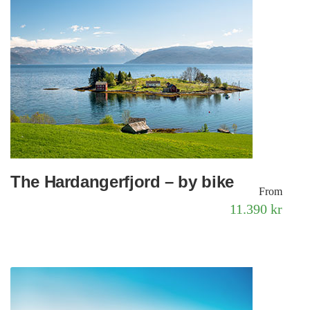
The Hardangerfjord – by bike
From
11.390 kr