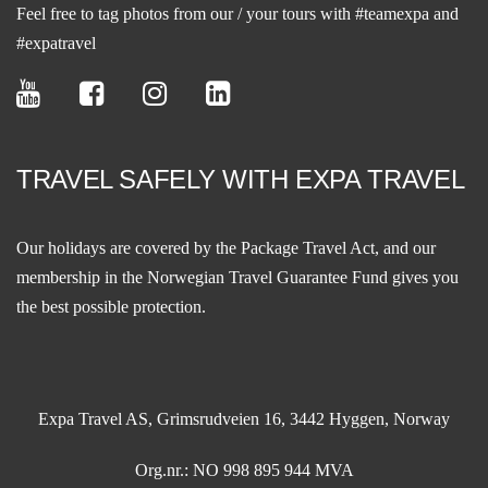
Feel free to tag photos from our / your tours with #teamexpa and
#expatravel
TRAVEL SAFELY WITH EXPA TRAVEL
Our holidays are covered by the Package Travel Act, and our
membership in the
Norwegian Travel Guarantee Fund
gives you
the best possible protection.
Expa Travel AS, Grimsrudveien 16, 3442 Hyggen, Norway
Org.nr.: NO 998 895 944 MVA