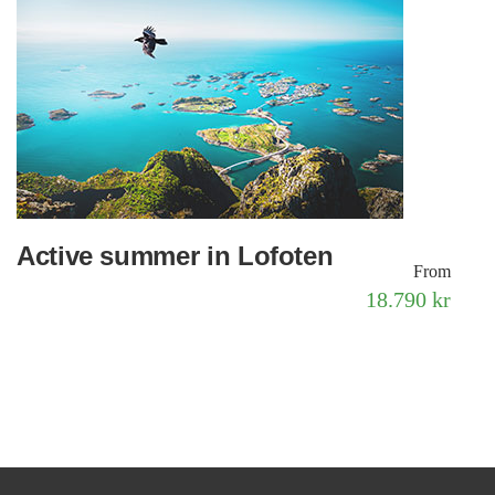
Active summer in Lofoten
From
18.790 kr