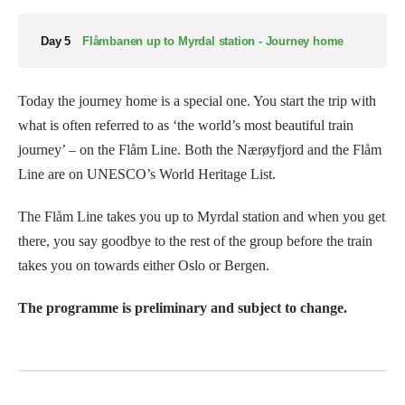
Day 5
Flåmbanen up to Myrdal station - Journey home
Today the journey home is a special one. You start the trip with
what is often referred to as ‘the world’s most beautiful train
journey’ – on the Flåm Line. Both the Nærøyfjord and the Flåm
Line are on UNESCO’s World Heritage List.
The Flåm Line takes you up to Myrdal station and when you get
there, you say goodbye to the rest of the group before the train
takes you on towards either Oslo or Bergen.
The programme is preliminary and subject to change.