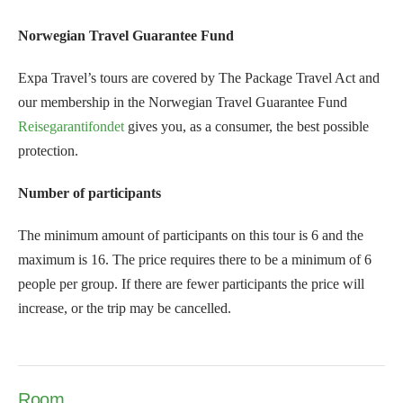
Norwegian Travel Guarantee Fund
Expa Travel’s tours are covered by The Package Travel Act and
our membership in the Norwegian Travel Guarantee Fund
Reisegarantifondet
gives you, as a consumer, the best possible
protection.
Number of participants
The minimum amount of participants on this tour is 6 and the
maximum is 16. The price requires there to be a minimum of 6
people per group. If there are fewer participants the price will
increase, or the trip may be cancelled.
Room