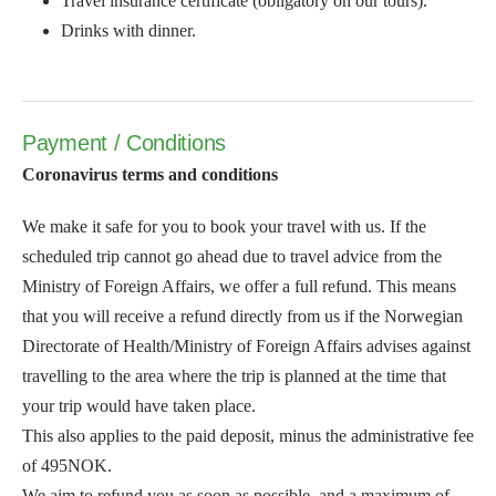
Travel insurance certificate (obligatory on our tours).
Drinks with dinner.
Payment / Conditions
Coronavirus terms and conditions
We make it safe for you to book your travel with us. If the
scheduled trip cannot go ahead due to travel advice from the
Ministry of Foreign Affairs, we offer a full refund. This means
that you will receive a refund directly from us if the Norwegian
Directorate of Health/Ministry of Foreign Affairs advises against
travelling to the area where the trip is planned at the time that
your trip would have taken place.
This also applies to the paid deposit, minus the administrative fee
of 495NOK.
We aim to refund you as soon as possible, and a maximum of