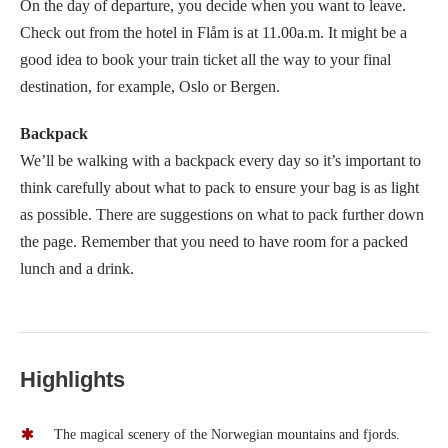
On the day of departure, you decide when you want to leave.
Check out from the hotel in Flåm is at 11.00a.m. It might be a
good idea to book your train ticket all the way to your final
destination, for example, Oslo or Bergen.
Backpack
We’ll be walking with a backpack every day so it’s important to
think carefully about what to pack to ensure your bag is as light
as possible. There are suggestions on what to pack further down
the page. Remember that you need to have room for a packed
lunch and a drink.
Highlights
The magical scenery of the Norwegian mountains and fjords.