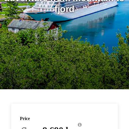
fjord
Price