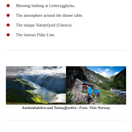
Morning bathing at Geiterygghytta.
The atmosphere around the dinner table.
The unique Nærøyfjord (Unesco).
The famous Flåm Line.
Aurlandsdalen and Nærøyfjorden / Foto: Visit Norway