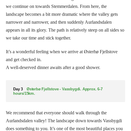
we continue on towards Stemmerdalen. From here, the
landscape becomes a bit more dramatic where the valley gets
narrower and narrower, and then suddenly Aurlandsdalen
appears in all its glory. The path is relatively steep on all sides so
we take our time and stick together.
It’s a wonderful feeling when we arrive at Østerbø Fjellstove
and get checked in.
A well-deserved dinner awaits after a good shower.
Day 3
Østerbø Fjellstove - Vassbygdi. Approx. 6-7
hours/15km.
We recommend that everyone should walk through the
Aurlandsdalen valley! The landscape down towards Vassbygdi
does something to you. It’s one of the most beautiful places you