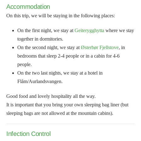
Accommodation
On this trip, we will be staying in the following places:
On the first night, we stay at
Geiterygghytta
where we stay
together in dormitories.
On the second night, we stay at
Østerbør Fjellstove
, in
bedrooms that sleep 2-4 people or in a cabin for 4-6
people.
On the two last nights, we stay at a hotel in
Flåm/Aurlandsvangen.
Good food and lovely hospitality all the way.
It is important that you bring your own sleeping bag liner (but
sleeping bags are not allowed at the mountain cabins).
Infection Control