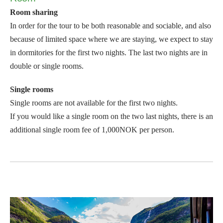
Room sharing
In order for the tour to be both reasonable and sociable, and also
because of limited space where we are staying, we expect to stay
in dormitories for the first two nights. The last two nights are in
double or single rooms.
Single rooms
Single rooms are not available for the first two nights.
If you would like a single room on the two last nights, there is an
additional single room fee of 1,000NOK per person.