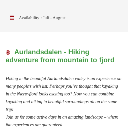
Availability : Juli - August
Aurlandsdalen - Hiking
adventure from mountain to fjord
Hiking in the beautiful Aurlandsdalen valley is an experience on
many people’s wish list. Perhaps you’ve thought that kayaking
in the Nærøyfjord looks exciting too? Now you can combine
kayaking and hiking in beautiful surroundings all on the same
trip!
Join us for some active days in an amazing landscape – where
fun experiences are guaranteed.