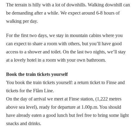
The terrain is hilly with a lot of downhills. Walking downhill can
be demanding after a while. We expect around 6-8 hours of
walking per day.
For the first two days, we stay in mountain cabins where you
can expect to share a room with others, but you’ll have good
access to a shower and toilet. On the last two nights, we’ll stay
at a lovely hotel in a room with your own bathroom.
Book the train tickets yourself
You book the train tickets yourself: a return ticket to Finse and
tickets for the Flåm Line.
On the day of arrival we meet at Finse station, (1,222 metres
above sea level), ready for departure at 1.00p.m. You should
have already eaten a good lunch but feel free to bring some light
snacks and drinks.