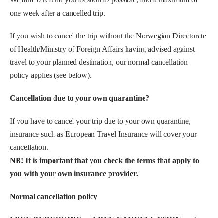
one week after a cancelled trip.
If you wish to cancel the trip without the Norwegian Directorate
of Health/Ministry of Foreign Affairs having advised against
travel to your planned destination, our normal cancellation
policy applies (see below).
Cancellation due to your own quarantine?
If you have to cancel your trip due to your own quarantine,
insurance such as European Travel Insurance will cover your
cancellation.
NB! It is important that you check the terms that apply to
you with your own insurance provider.
Normal cancellation policy