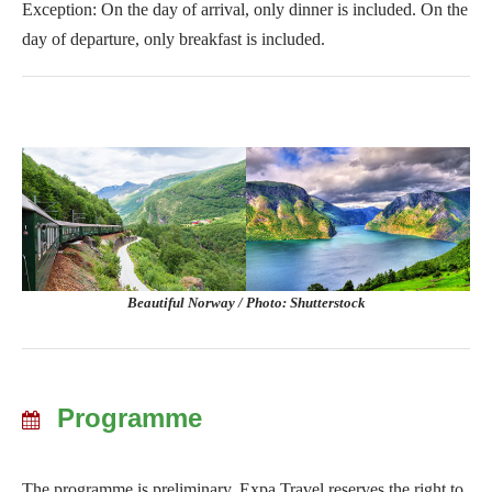
Exception: On the day of arrival, only dinner is included. On the
day of departure, only breakfast is included.
Beautiful Norway / Photo: Shutterstock
Programme
The programme is preliminary, Expa Travel reserves the right to