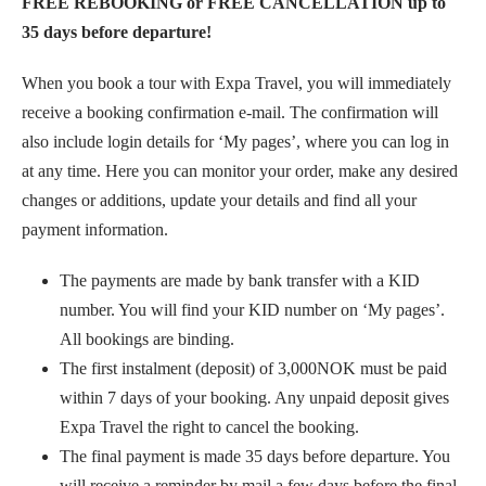
FREE REBOOKING or FREE CANCELLATION up to
35 days before departure!
When you book a tour with Expa Travel, you will immediately
receive a booking confirmation e-mail. The confirmation will
also include login details for ‘My pages’, where you can log in
at any time. Here you can monitor your order, make any desired
changes or additions, update your details and find all your
payment information.
The payments are made by bank transfer with a KID
number. You will find your KID number on ‘My pages’.
All bookings are binding.
The first instalment (deposit) of 3,000NOK must be paid
within 7 days of your booking. Any unpaid deposit gives
Expa Travel the right to cancel the booking.
The final payment is made 35 days before departure. You
will receive a reminder by mail a few days before the final