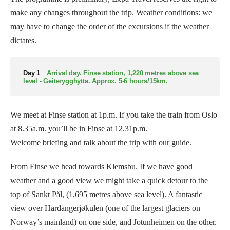
make any changes throughout the trip. Weather conditions: we
may have to change the order of the excursions if the weather
dictates.
Day 1
Arrival day. Finse station, 1,220 metres above sea
level - Geiterygghytta. Approx. 5-6 hours/15km.
We meet at Finse station at 1p.m. If you take the train from Oslo
at 8.35a.m. you’ll be in Finse at 12.31p.m.
Welcome briefing and talk about the trip with our guide.
From Finse we head towards Klemsbu. If we have good
weather and a good view we might take a quick detour to the
top of Sankt Pål, (1,695 metres above sea level). A fantastic
view over Hardangerjøkulen (one of the largest glaciers on
Norway’s mainland) on one side, and Jotunheimen on the other.