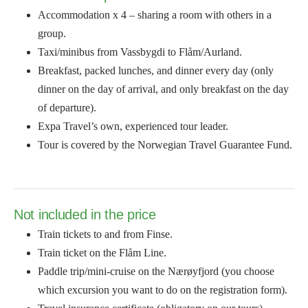
Accommodation x 4 – sharing a room with others in a
group.
Taxi/minibus from Vassbygdi to Flåm/Aurland.
Breakfast, packed lunches, and dinner every day (only
dinner on the day of arrival, and only breakfast on the day
of departure).
Expa Travel’s own, experienced tour leader.
Tour is covered by the Norwegian Travel Guarantee Fund.
Not included in the price
Train tickets to and from Finse.
Train ticket on the Flåm Line.
Paddle trip/mini-cruise on the Nærøyfjord (you choose
which excursion you want to do on the registration form).