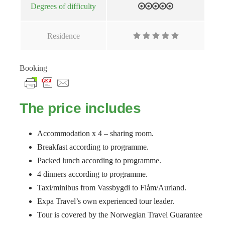
Degrees of difficulty
Residence
Booking
The price includes
Accommodation x 4 – sharing room.
Breakfast according to programme.
Packed lunch according to programme.
4 dinners according to programme.
Taxi/minibus from Vassbygdi to Flåm/Aurland.
Expa Travel’s own experienced tour leader.
Tour is covered by the Norwegian Travel Guarantee