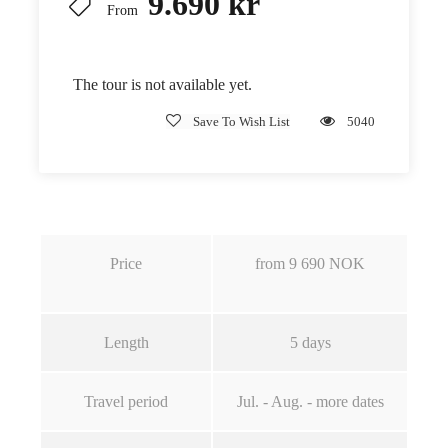
9.690 kr
From
The tour is not available yet.
Save To Wish List
5040
Price
from
9 690
NOK
Length
5
days
Travel period
Jul. - Aug. - more dates