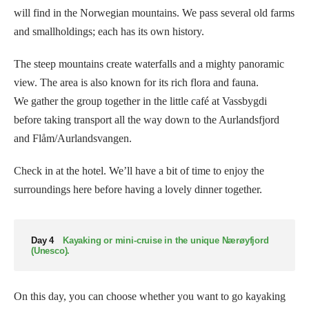
will find in the Norwegian mountains. We pass several old farms
and smallholdings; each has its own history.
The steep mountains create waterfalls and a mighty panoramic
view. The area is also known for its rich flora and fauna.
We gather the group together in the little café at Vassbygdi
before taking transport all the way down to the Aurlandsfjord
and Flåm/Aurlandsvangen.
Check in at the hotel. We’ll have a bit of time to enjoy the
surroundings here before having a lovely dinner together.
Day 4
Kayaking or mini-cruise in the unique Nærøyfjord
(Unesco).
On this day, you can choose whether you want to go kayaking