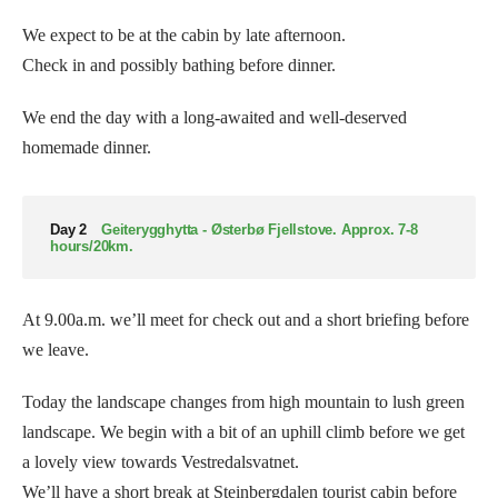
We expect to be at the cabin by late afternoon.
Check in and possibly bathing before dinner.
We end the day with a long-awaited and well-deserved
homemade dinner.
Day 2
Geiterygghytta - Østerbø Fjellstove. Approx. 7-8
hours/20km.
At 9.00a.m. we’ll meet for check out and a short briefing before
we leave.
Today the landscape changes from high mountain to lush green
landscape. We begin with a bit of an uphill climb before we get
a lovely view towards Vestredalsvatnet.
We’ll have a short break at Steinbergdalen tourist cabin before