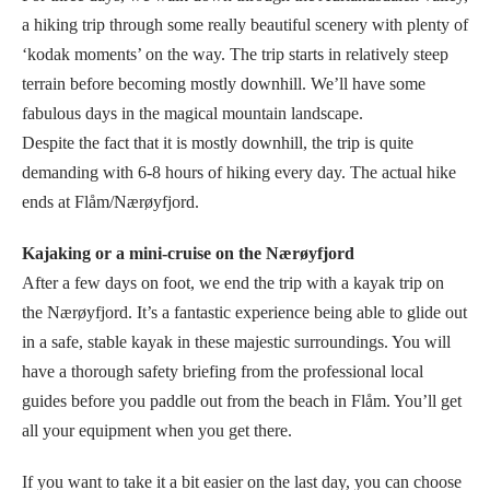
a hiking trip through some really beautiful scenery with plenty of
‘kodak moments’ on the way. The trip starts in relatively steep
terrain before becoming mostly downhill. We’ll have some
fabulous days in the magical mountain landscape.
Despite the fact that it is mostly downhill, the trip is quite
demanding with 6-8 hours of hiking every day. The actual hike
ends at Flåm/Nærøyfjord.
Kajaking or a mini-cruise on the Nærøyfjord
After a few days on foot, we end the trip with a kayak trip on
the Nærøyfjord. It’s a fantastic experience being able to glide out
in a safe, stable kayak in these majestic surroundings. You will
have a thorough safety briefing from the professional local
guides before you paddle out from the beach in Flåm. You’ll get
all your equipment when you get there.
If you want to take it a bit easier on the last day, you can choose