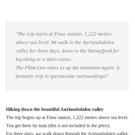
‘
The trip starts at Finse station, 1,222 metres
above sea level. We walk in the Aurlandsdalen
valley for three days, down to the Nærøyfjord for
kayaking or a mini-cruise.
The Flåm Line takes us up the mountain again. A
fantastic trip in spectacular surroundings!
‘
Hiking down the beautiful Aurlandsdalen valley
The trip begins up at Finse station, 1,222 metres above sea level.
You get there by train (this is not included in the price).
For three days, we walk down through the Aurlandsdalen valley,