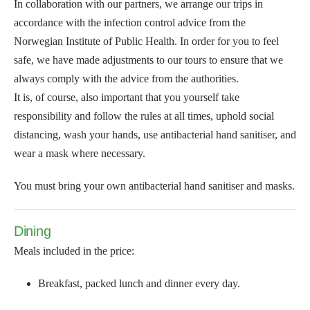
In collaboration with our partners, we arrange our trips in
accordance with the infection control advice from the
Norwegian Institute of Public Health. In order for you to feel
safe, we have made adjustments to our tours to ensure that we
always comply with the advice from the authorities.
It is, of course, also important that you yourself take
responsibility and follow the rules at all times, uphold social
distancing, wash your hands, use antibacterial hand sanitiser, and
wear a mask where necessary.
You must bring your own antibacterial hand sanitiser and masks.
Dining
Meals included in the price:
Breakfast, packed lunch and dinner every day.