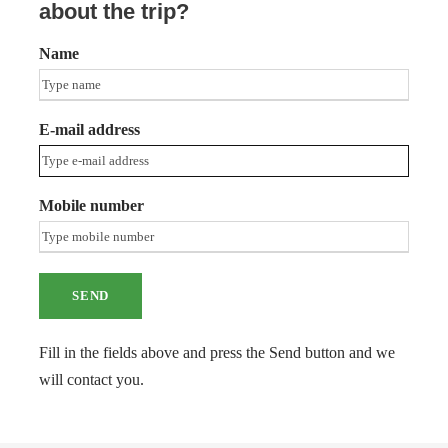
about the trip?
Name
E-mail address
Mobile number
Fill in the fields above and press the Send button and we
will contact you.