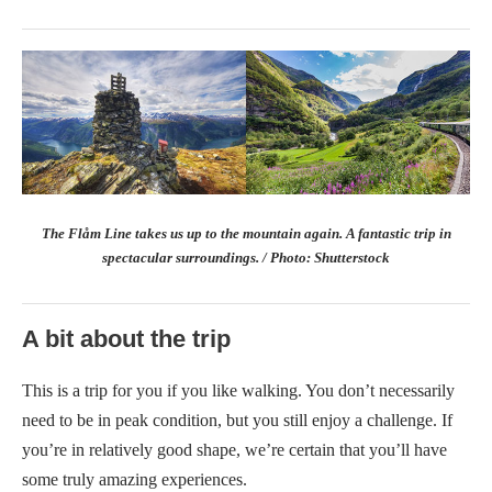
The Flåm Line takes us up to the mountain again. A fantastic trip in
spectacular surroundings. / Photo: Shutterstock
A bit about the trip
This is a trip for you if you like walking. You don’t necessarily
need to be in peak condition, but you still enjoy a challenge. If
you’re in relatively good shape, we’re certain that you’ll have
some truly amazing experiences.