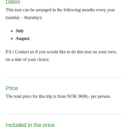
Dates
This tour can be arranged in the following months every year
(sunday – thursday):
July
August
P.S.! Contact us if you would like to do this tour on your own,
on a date of your choice.
Price
The total price for this trip is from NOK 9690,- per person.
Included in the price