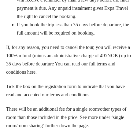
payment is due. Any unpaid instalment gives Expa Travel
the right to cancel the booking.
If you book the trip less than 35 days before departure, the
full amount will be required on booking.
If, for any reason, you need to cancel the tour, you will receive a
100% refund (minus an administrative charge of 495NOK) up to
35 days before departure
You can read our full terms and
conditions here.
Tick the box on the registration form to indicate that you have
read and accepted our terms and conditions.
There will be an additional fee for a single room/other types of
room than those included in the price. See more under ‘single
room/room sharing’ further down the page.