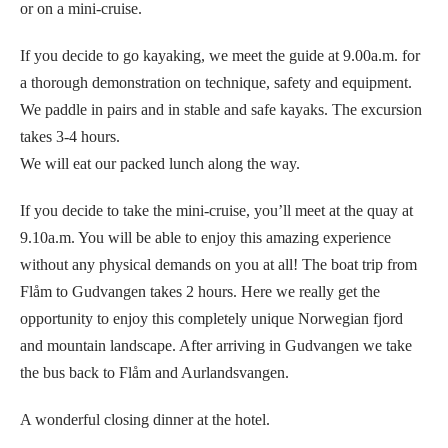
or on a mini-cruise.
If you decide to go kayaking, we meet the guide at 9.00a.m. for
a thorough demonstration on technique, safety and equipment.
We paddle in pairs and in stable and safe kayaks. The excursion
takes 3-4 hours.
We will eat our packed lunch along the way.
If you decide to take the mini-cruise, you’ll meet at the quay at
9.10a.m. You will be able to enjoy this amazing experience
without any physical demands on you at all! The boat trip from
Flåm to Gudvangen takes 2 hours. Here we really get the
opportunity to enjoy this completely unique Norwegian fjord
and mountain landscape. After arriving in Gudvangen we take
the bus back to Flåm and Aurlandsvangen.
A wonderful closing dinner at the hotel.