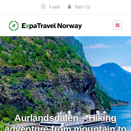
Login
Sign Up
Aurlandsdalen – Hiking
adventure from mountain to