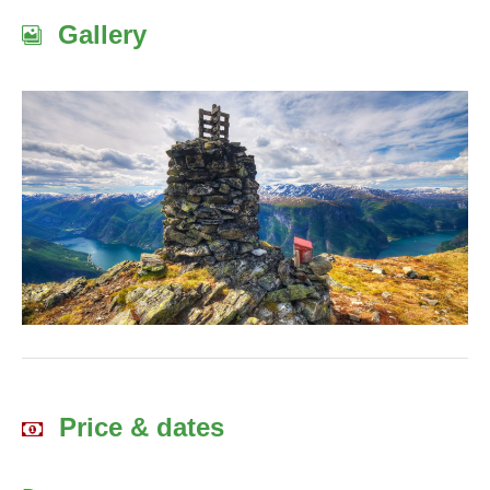
Gallery
Price & dates