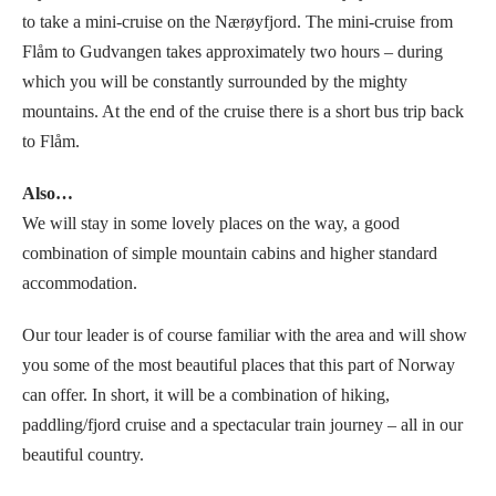
to take a mini-cruise on the Nærøyfjord. The mini-cruise from
Flåm to Gudvangen takes approximately two hours – during
which you will be constantly surrounded by the mighty
mountains. At the end of the cruise there is a short bus trip back
to Flåm.
Also…
We will stay in some lovely places on the way, a good
combination of simple mountain cabins and higher standard
accommodation.
Our tour leader is of course familiar with the area and will show
you some of the most beautiful places that this part of Norway
can offer. In short, it will be a combination of hiking,
paddling/fjord cruise and a spectacular train journey – all in our
beautiful country.