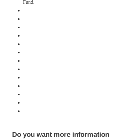
Fund.
Do you want more information