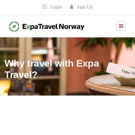
Login
Sign Up
Why travel with Expa
Travel?