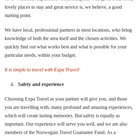
lovely places to stay and great service is, we believe, a good
starting point.
We have local, professional partners in most locations, who bring
knowledge of both the area itself and the chosen activities. We
quickly find out what works best and what is possible for your
particular needs, within your budget.
It is simple to travel with
Expa Travel!
Safety and experience
Choosing Expa Travel as your partner will give you, and those
you are travelling with, many profound and amazing experiences,
which will create lasting memories. But safety is equally as
important. Our experience will serve you well, and we are also
members of the Norwegian Travel Guarantee Fund. As a