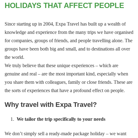
HOLIDAYS THAT AFFECT PEOPLE
Since starting up in 2004, Expa Travel has built up a wealth of
knowledge and experience from the many trips we have organised
for companies, groups of friends, and people travelling alone. The
groups have been both big and small, and to destinations all over
the world.
We truly believe that these unique experiences – which are
genuine and real – are the most important kind, especially when
you share them with colleagues, family or close friends. These are
the sorts of experiences that have a profound effect on people.
Why travel with Expa Travel?
We tailor the trip specifically to your needs
We don’t simply sell a ready-made package holiday – we want