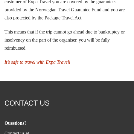
customer of Expa Travel you are covered by the guarantees
provided by the Norwegian Travel Guarantee Fund and you are
also protected by the Package Travel Act.
This means that if the trip cannot go ahead due to bankruptcy or
insolvency on the part of the organiser, you will be fully
reimbursed.
It’s safe to travel with
Expa Travel!
CONTACT US
Questions?
Contact us at