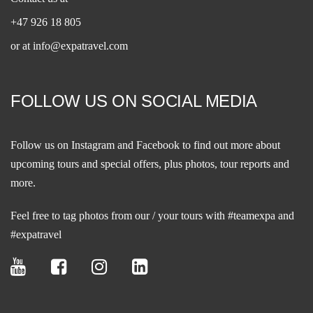
+47 926 18 805
or at
info@expatravel.com
FOLLOW US ON SOCIAL MEDIA
Follow us on
Instagram
and
Facebook
to find out more about
upcoming tours and special offers, plus photos, tour reports and
more.
Feel free to tag photos from our / your tours with #teamexpa and
#expatravel