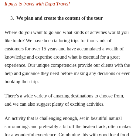
It pays to travel with
Expa Travel!
We plan and create the content of the tour
Where do you want to go and what kinds of activities would you
like to do? We have been tailoring trips for thousands of
customers for over 15 years and have accumulated a wealth of
knowledge and expertise around what is essential for a great
experience. Our unique competencies provide our clients with the
help and guidance they need before making any decisions or even
booking their trip.
There’s a wide variety of amazing destinations to choose from,
and we can also suggest plenty of exciting activities.
An activity that is challenging enough, set in beautiful natural
surroundings and preferably a bit off the beaten track, often makes
for a wonderful experience. Combining this with good local food,