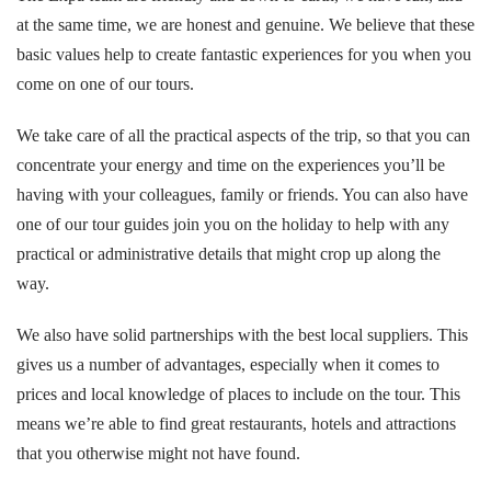
at the same time, we are honest and genuine. We believe that these
basic values help to create fantastic experiences for you when you
come on one of our tours.
We take care of all the practical aspects of the trip, so that you can
concentrate your energy and time on the experiences you’ll be
having with your colleagues, family or friends. You can also have
one of our tour guides join you on the holiday to help with any
practical or administrative details that might crop up along the
way.
We also have solid partnerships with the best local suppliers. This
gives us a number of advantages, especially when it comes to
prices and local knowledge of places to include on the tour. This
means we’re able to find great restaurants, hotels and attractions
that you otherwise might not have found.