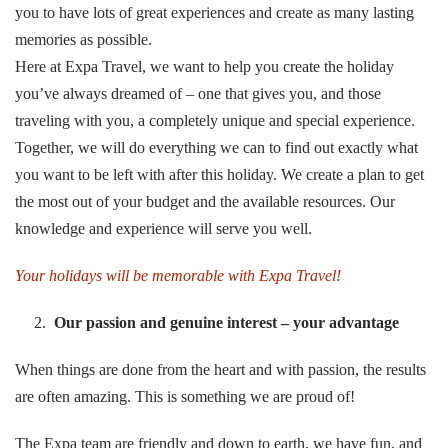
you to have lots of great experiences and create as many lasting
memories as possible.
Here at Expa Travel, we want to help you create the holiday
you’ve always dreamed of – one that gives you, and those
traveling with you, a completely unique and special experience.
Together, we will do everything we can to find out exactly what
you want to be left with after this holiday. We create a plan to get
the most out of your budget and the available resources. Our
knowledge and experience will serve you well.
Your holidays will be memorable
with Expa Travel!
Our passion and genuine interest – your advantage
When things are done from the heart and with passion, the results
are often amazing. This is something we are proud of!
The Expa team are friendly and down to earth, we have fun, and