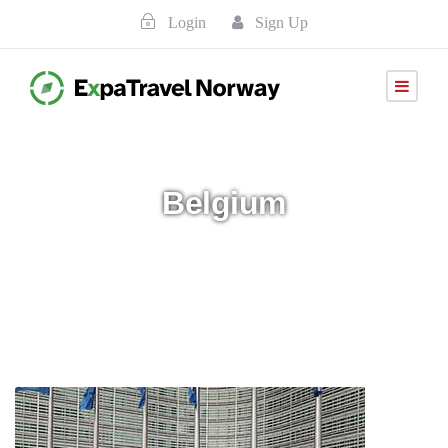
Login
Sign Up
Belgium