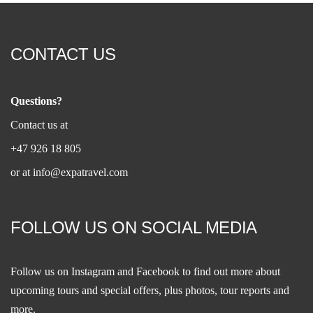
CONTACT US
Questions?
Contact us at
+47 926 18 805
or at
info@expatravel.com
FOLLOW US ON SOCIAL MEDIA
Follow us on
Instagram
and
Facebook
to find out more about
upcoming tours and special offers, plus photos, tour reports and
more.