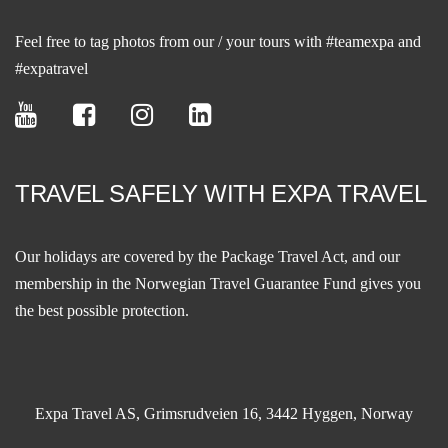
Feel free to tag photos from our / your tours with #teamexpa and
#expatravel
TRAVEL SAFELY WITH EXPA TRAVEL
Our holidays are covered by the Package Travel Act, and our
membership in the
Norwegian Travel Guarantee Fund
gives you
the best possible protection.
Expa Travel AS, Grimsrudveien 16, 3442 Hyggen, Norway