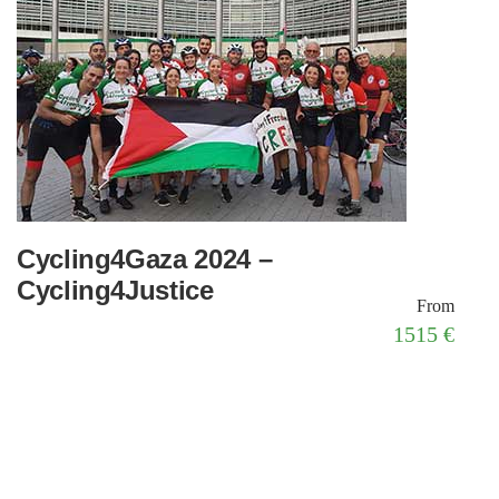
Cycling4Gaza 2024 –
Cycling4Justice
From
1515 €