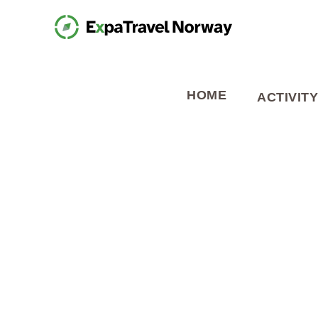
HOME
ACTIVITY