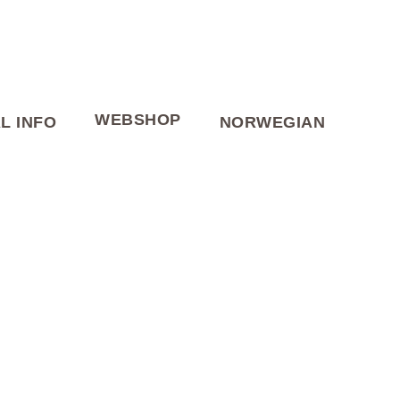
WEBSHOP
L INFO
NORWEGIAN