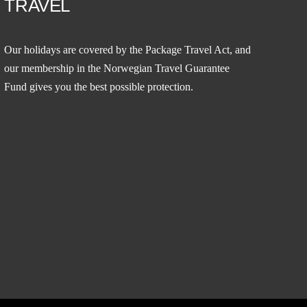
TRAVEL
Our holidays are covered by the Package Travel Act, and
our membership in the
Norwegian Travel Guarantee
Fund
gives you the best possible protection.