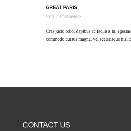
GREAT PARIS
Paris
/
Photography
Cras justo odio, dapibus ac facilisis in, egesta
commodo cursus magna, vel scelerisque nisl co
CONTACT US