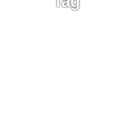
Tag
Paris