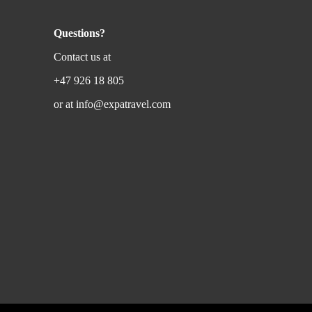
Questions?
Contact us at
+47 926 18 805
or at
info@expatravel.com