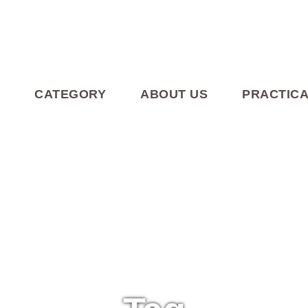
CATEGORY
ABOUT US
PRACTICA