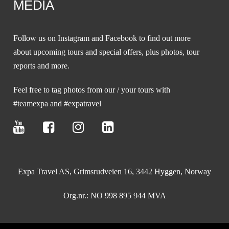
MEDIA
Follow us on
Instagram
and
Facebook
to find out more
about upcoming tours and special offers, plus photos, tour
reports and more.
Feel free to tag photos from our / your tours with
#teamexpa and #expatravel
Expa Travel AS, Grimsrudveien 16, 3442 Hyggen, Norway
Org.nr.: NO 998 895 944 MVA