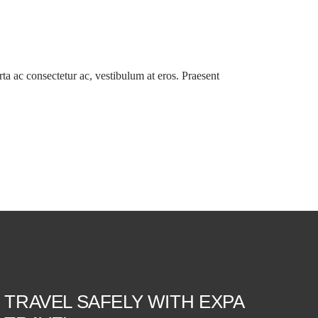
orta ac consectetur ac, vestibulum at eros. Praesent
TRAVEL SAFELY WITH EXPA