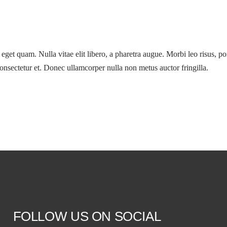
s eget quam. Nulla vitae elit libero, a pharetra augue. Morbi leo risus, p
nsectetur et. Donec ullamcorper nulla non metus auctor fringilla.
FOLLOW US ON SOCIAL