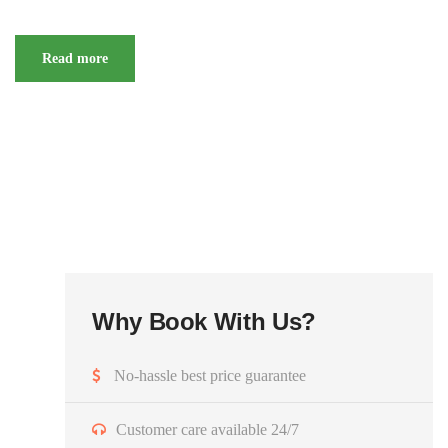
Read more
Why Book With Us?
No-hassle best price guarantee
Customer care available 24/7