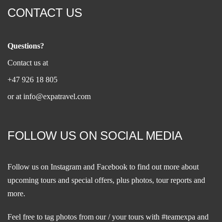
CONTACT US
Questions?
Contact us at
+47 926 18 805
or at
info@expatravel.com
FOLLOW US ON SOCIAL MEDIA
Follow us on
Instagram
and
Facebook
to find out more about
upcoming tours and special offers, plus photos, tour reports and
more.
Feel free to tag photos from our / your tours with #teamexpa and