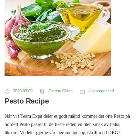
2020-03-09
Catrine Olsen
Uncategorized
Pesto Recipe
Når vi i Team Expa deler et godt måltid kommer det ofte Pesto på
bordet! Pesto passer til de fleste retter, en liten smak av Italia,
liksom. Vi deler gjerne vår 'hemmelige' oppskrift med DEG!