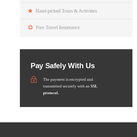
Hand-picked Tours & Activities
Free Travel Insureance
Pay Safely With Us
The payment is encrypted and
transmitted securely with an
SSL
protocol.