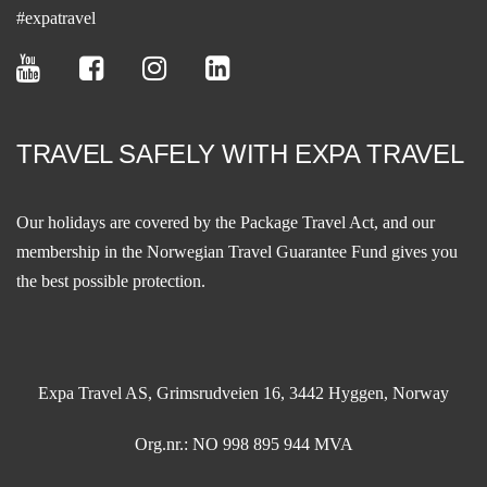
#expatravel
TRAVEL SAFELY WITH EXPA TRAVEL
Our holidays are covered by the Package Travel Act, and our
membership in the
Norwegian Travel Guarantee Fund
gives you
the best possible protection.
Expa Travel AS, Grimsrudveien 16, 3442 Hyggen, Norway
Org.nr.: NO 998 895 944 MVA