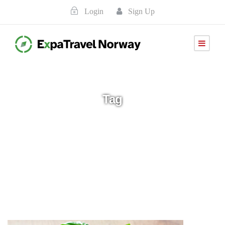
Login
Sign Up
Tag
Italia